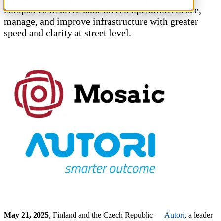
companies to drive data-driven operations to see,
CUSTOMERS
manage, and improve infrastructure with greater
speed and clarity at street level.
ALL CUSTOMERS
AUTHORITIES
CITIES & MUNICIPALITIES
ELECTRICAL ENGINEERING
ENERGY
FACILITY SERVICES
IMAGE CAPTURING
QUALITY MANAGEMENT
ROAD MAINTENANCE
ROAD CONSTRUCTION
URBAN PLANNING
TELECOMMUNICATIONS
TRANSPORTATION
PRODUCTS
May 21, 2025
, Finland and the Czech Republic —
Autori
, a leader