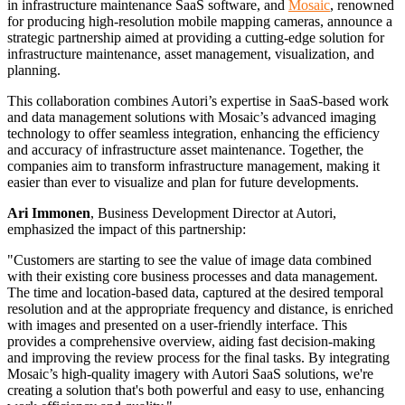
in infrastructure maintenance SaaS software, and
Mosaic
, renowned
for producing high-resolution mobile mapping cameras, announce a
FIELD TOOLS
strategic partnership aimed at providing a cutting-edge solution for
infrastructure maintenance, asset management, visualization, and
VISTA
planning.
This collaboration combines Autori’s expertise in SaaS-based work
BOOK A DEMO
and data management solutions with Mosaic’s advanced imaging
ABOUT US
technology to offer seamless integration, enhancing the efficiency
and accuracy of infrastructure asset maintenance. Together, the
companies aim to transform infrastructure management, making it
ABOUT US
easier than ever to visualize and plan for future developments.
CONTACT US
Ari Immonen
, Business Development Director at Autori,
OUR HISTORY
emphasized the impact of this partnership:
PARTNERS
"Customers are starting to see the value of image data combined
CAREERS
with their existing core business processes and data management.
WHISTLEBLOWING
The time and location-based data, captured at the desired temporal
resolution and at the appropriate frequency and distance, is enriched
with images and presented on a user-friendly interface. This
RESOURCES
provides a comprehensive overview, aiding fast decision-making
and improving the review process for the final tasks. By integrating
Mosaic’s high-quality imagery with Autori SaaS solutions, we're
creating a solution that's both powerful and easy to use, enhancing
SUCCESS STORIES