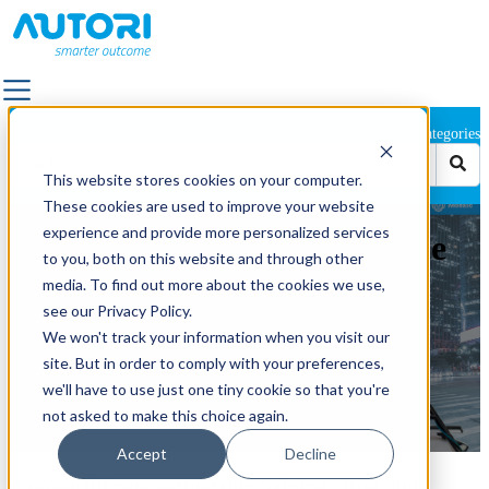
Categories
SOLUTIONS
This website stores cookies on your computer.
ALL SOLUTIONS
These cookies are used to improve your website
FACILITY SERVICES & OUTDOOR AREA
experience and provide more personalized services
Autori and Mosaic Announce
MANAGEMENT
to you, both on this website and through other
Strategic Partnership to
LANDSCAPE & TRAFFIC DESIGN
media. To find out more about the cookies we use,
OUTDOOR LIGHTING
see our Privacy Policy.
Deliver Turnkey Visual
QUALITY SUPERVISION
We won't track your information when you visit our
PAVEMENT
Infrastructure Solutions
site. But in order to comply with your preferences,
POWER GRID MAINTENANCE
we'll have to use just one tiny cookie so that you're
ROAD MARKING
not asked to make this choice again.
by
Autori
ROAD & STREET MAINTENANCE
May 21, 2025 3:08:16 PM
Accept
Decline
ROAD IMAGE CAPTURING
A powerful new partnership helping cities and