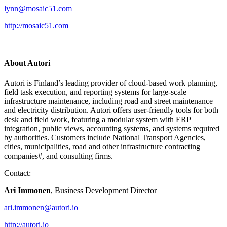
lynn@mosaic51.com
http://mosaic51.com
About Autori
Autori is Finland’s leading provider of cloud-based work planning,
field task execution, and reporting systems for large-scale
infrastructure maintenance, including road and street maintenance
and electricity distribution. Autori offers user-friendly tools for both
desk and field work, featuring a modular system with ERP
integration, public views, accounting systems, and systems required
by authorities. Customers include National Transport Agencies,
cities, municipalities, road and other infrastructure contracting
companies#, and consulting firms.
Contact:
Ari Immonen
, Business Development Director
ari.immonen@autori.io
http://autori.io