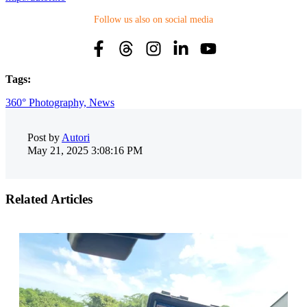
Follow us also on social media
Tags:
360° Photography,
News
Post by
Autori
May 21, 2025 3:08:16 PM
Related Articles