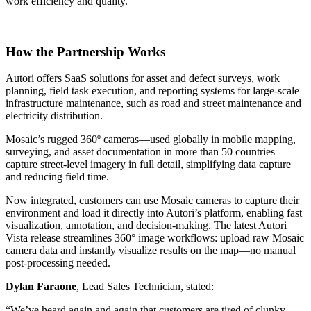
work efficiency and quality."
BLOG
NEWS
LINKEDIN
How the Partnership Works
YOUTUBE
FACEBOOK
Autori offers SaaS solutions for asset and defect surveys, work
INSTAGRAM
planning, field task execution, and reporting systems for large-scale
infrastructure maintenance, such as road and street maintenance and
THREADS
electricity distribution.
Mosaic’s rugged 360º cameras—used globally in mobile mapping,
SUOMEKSI
surveying, and asset documentation in more than 50 countries—
PÅ SVENSKA
capture street-level imagery in full detail, simplifying data capture
and reducing field time.
PÅ NORSK
Now integrated, customers can use Mosaic cameras to capture their
environment and load it directly into Autori’s platform, enabling fast
visualization, annotation, and decision-making. The latest Autori
Vista release streamlines 360° image workflows: upload raw Mosaic
Contact
camera data and instantly visualize results on the map—no manual
post-processing needed.
Dylan Faraone
, Lead Sales Technician, stated:
“We’ve heard again and again that customers are tired of clunky