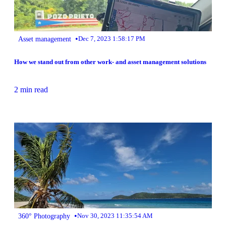
•
Asset management
Dec 7, 2023 1:58:17 PM
How we stand out from other work- and asset management solutions
2 min read
•
360° Photography
Nov 30, 2023 11:35:54 AM