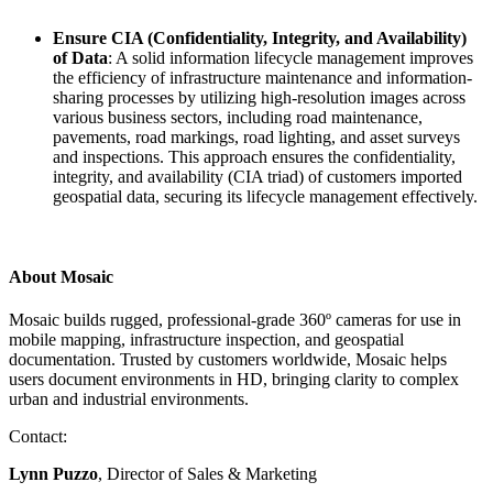
Ensure CIA (Confidentiality, Integrity, and Availability)
of Data
: A solid information lifecycle management improves
the efficiency of infrastructure maintenance and information-
sharing processes by utilizing high-resolution images across
various business sectors, including road maintenance,
pavements, road markings, road lighting, and asset surveys
and inspections. This approach ensures the confidentiality,
integrity, and availability (CIA triad) of customers imported
geospatial data, securing its lifecycle management effectively.
About Mosaic
Mosaic builds rugged, professional-grade 360º cameras for use in
mobile mapping, infrastructure inspection, and geospatial
documentation. Trusted by customers worldwide, Mosaic helps
users document environments in HD, bringing clarity to complex
urban and industrial environments.
Contact:
Lynn Puzzo
, Director of Sales & Marketing