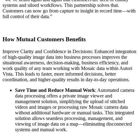
systems and siloed workflows. This partnership solves that.
Customers can now go from capture to insight in record time—with
full control of their data.”
How Mutual Customers Benefits
Improve Clarity and Confidence in Decisions: Enhanced integration
of high-quality image data into business processes improves the
situational awareness, decision-making, business efficiency, and
work quality of any team working with Mosaic data within Autori
Vista. This leads to faster, more informed decisions, better
coordination, and higher-quality results in day-to-day operations.
Save Time and Reduce Manual Work
: Automated camera
data processing offers a private image viewer and
management solution, simplifying the upload of stitched
videos and images or processing raw Mosaic camera data
without additional hardware or manual tasks. This integrated
solution allows seamless processing, management, and
viewing of image data on a map—eliminating disconnected
systems and manual work.