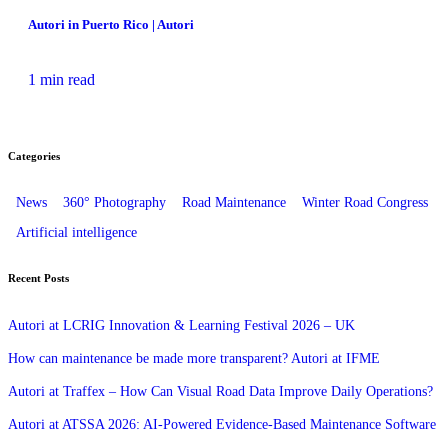
Autori in Puerto Rico | Autori
1 min read
Categories
News
360° Photography
Road Maintenance
Winter Road Congress
Artificial intelligence
Recent Posts
Autori at LCRIG Innovation & Learning Festival 2026 – UK
How can maintenance be made more transparent? Autori at IFME
Autori at Traffex – How Can Visual Road Data Improve Daily Operations?
Autori at ATSSA 2026: AI‑Powered Evidence‑Based Maintenance Software