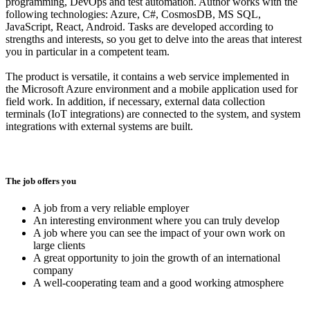
programming, DevOps and test automation. Author works with the
following technologies: Azure, C#, CosmosDB, MS SQL,
JavaScript, React, Android. Tasks are developed according to
strengths and interests, so you get to delve into the areas that interest
you in particular in a competent team.
The product is versatile, it contains a web service implemented in
the Microsoft Azure environment and a mobile application used for
field work. In addition, if necessary, external data collection
terminals (IoT integrations) are connected to the system, and system
integrations with external systems are built.
The job offers you
A job from a very reliable employer
An interesting environment where you can truly develop
A job where you can see the impact of your own work on
large clients
A great opportunity to join the growth of an international
company
A well-cooperating team and a good working atmosphere