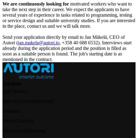
We are continuously looking for
motivated workers who want to
take the next step in their career. We expect the applicants to have
several years of experience in tasks related to programming, testing
or service design and suitable university studies. If you are interested
in the place, contact us and we will talk more.
Send your application directly by email to Jan Mäkelä, CEO of
Autori (
jan.makela@autori.io
, +358 40 688 6532). Interviews start
already during the application period and the position is filled as
soon as a suitable person is found. The job's starting date is as
mentioned in the contract.
Solutions
Road Marking
Road and Street Maintenance
Pavement
Outdoor Lighting
Power Grid Maintenance