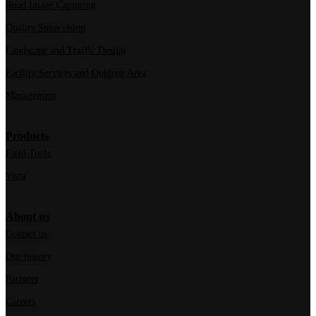
Road Image Capturing
Quality Supervision
Landscape and Traffic Design
Facility Services and Outdoor Area
Management
Products
Field Tools
Vista
About us
Contact us
Our history
Partners
Careers