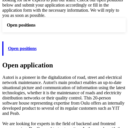
below and submit your application accordingly or fill in the
application form with the necessary information. We will reply to
you as soon as possible.
Open positions
Open positions
Open application
Autori is a pioneer in the digitalization of road, street and electrical
network maintenance. Autori's main product enables an up-to-date
situational picture and communication of information using the latest
technologies, whether it is the maintenance of roads and electricity
distribution networks or their quality control. This 20-person
software house representing expertise from Oulu offers an internally
developed product to several of its regular customers such as YIT
and Peab.
We are looking for experts in the field of backend and frontend