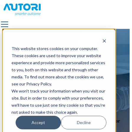
SOLUTIONS
SOLUTIONS
This website stores cookies on your computer.
ALL SOLUTIONS
ALL SOLUTIONS
These cookies are used to improve your website
FACILITY SERVICES & OUTDOOR AREA
FACILITY SERVICES & OUTDOOR AREA
experience and provide more personalized services
MANAGEMENT
MANAGEMENT
to you, both on this website and through other
LANDSCAPE & TRAFFIC DESIGN
LANDSCAPE & TRAFFIC DESIGN
media. To find out more about the cookies we use,
OUTDOOR LIGHTING
OUTDOOR LIGHTING
see our Privacy Policy.
QUALITY SUPERVISION
QUALITY SUPERVISION
We won't track your information when you visit our
PAVEMENT
PAVEMENT
site. But in order to comply with your preferences,
POWER GRID MAINTENANCE
POWER GRID MAINTENANCE
Work at Autori?
we'll have to use just one tiny cookie so that you're
ROAD MARKING
ROAD MARKING
not asked to make this choice again.
ROAD & STREET MAINTENANCE
ROAD & STREET MAINTENANCE
Join us on our journey making the work life a bit easier for
Accept
Decline
ROAD IMAGE CAPTURING
ROAD IMAGE CAPTURING
maintenance workers around the world.
Contact us