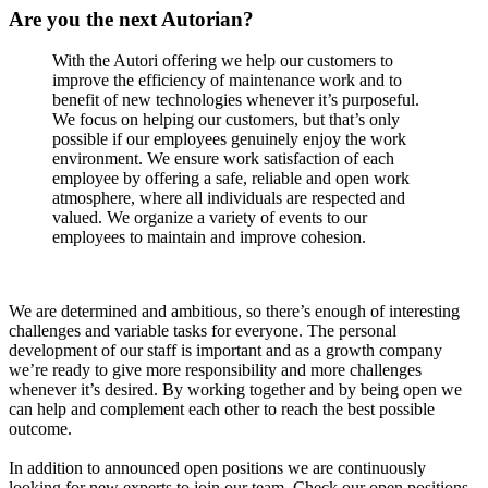
BLOG
BLOG
Are you the next Autorian?
NEWS
NEWS
LINKEDIN
LINKEDIN
With the Autori offering we help our customers to
improve the efficiency of maintenance work and to
YOUTUBE
YOUTUBE
benefit of new technologies whenever it’s purposeful.
FACEBOOK
FACEBOOK
We focus on helping our customers, but that’s only
INSTAGRAM
INSTAGRAM
possible if our employees genuinely enjoy the work
environment. We ensure work satisfaction of each
THREADS
THREADS
employee by offering a safe, reliable and open work
atmosphere, where all individuals are respected and
valued. We organize a variety of events to our
SUOMEKSI
SUOMEKSI
employees to maintain and improve cohesion.
PÅ SVENSKA
PÅ SVENSKA
PÅ NORSK
PÅ NORSK
We are determined and ambitious, so there’s enough of interesting
challenges and variable tasks for everyone. The personal
development of our staff is important and as a growth company
we’re ready to give more responsibility and more challenges
Contact
Contact
whenever it’s desired. By working together and by being open we
can help and complement each other to reach the best possible
outcome.
In addition to announced open positions we are continuously
looking for new experts to join our team. Check our open positions