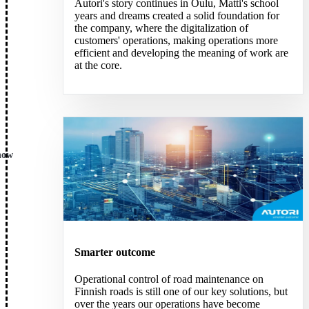
Autori's story continues in Oulu, Matti's school
years and dreams created a solid foundation for
the company, where the digitalization of
customers' operations, making operations more
efficient and developing the meaning of work are
at the core.
now
Smarter outcome
Operational control of road maintenance on
Finnish roads is still one of our key solutions, but
over the years our operations have become