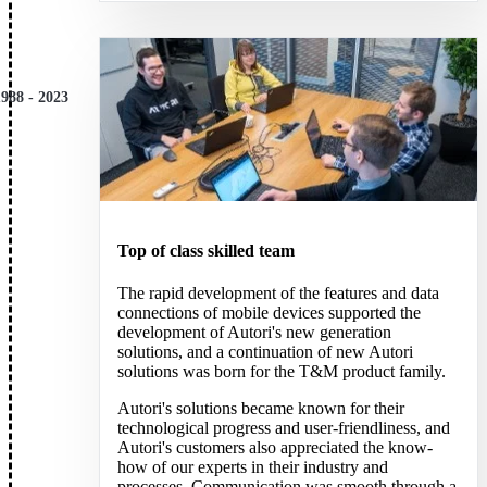
1988 - 2023
Top of class skilled team
The rapid development of the features and data
connections of mobile devices supported the
development of Autori's new generation
solutions, and a continuation of new Autori
solutions was born for the T&M product family.
Autori's solutions became known for their
technological progress and user-friendliness, and
Autori's customers also appreciated the know-
how of our experts in their industry and
processes. Communication was smooth through a