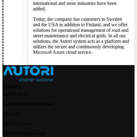
international and more industries have been
added.
Today, the company has customers in Sweden
and the USA in addition to Finland, and we offer
solutions for operational management of road and
street maintenance and electrical grids. In all our
solutions, the Autori system acts as a platform and
utilizes the secure and continuously developing
Microsoft Azure cloud service.
Solutions
Road Marking
Road and Street Maintenance
Pavement
Outdoor Lighting
Power Grid Maintenance