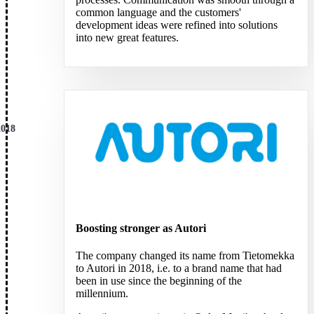
common language and the customers'
development ideas were refined into solutions
into new great features.
2018
Boosting stronger as Autori
The company changed its name from Tietomekka
to Autori in 2018, i.e. to a brand name that had
been in use since the beginning of the
millennium.