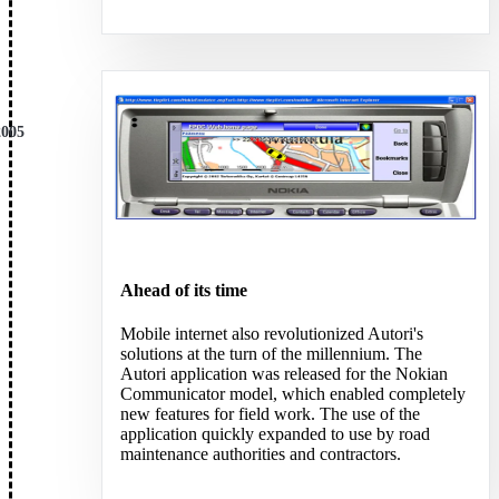
BLOG
BLOG
NEWS
NEWS
LINKEDIN
LINKEDIN
YOUTUBE
YOUTUBE
FACEBOOK
FACEBOOK
2005
INSTAGRAM
INSTAGRAM
THREADS
THREADS
SUOMEKSI
SUOMEKSI
PÅ SVENSKA
PÅ SVENSKA
PÅ NORSK
PÅ NORSK
Ahead of its time
Mobile internet also revolutionized Autori's
solutions at the turn of the millennium. The
Autori application was released for the Nokian
Contact
Contact
Communicator model, which enabled completely
new features for field work. The use of the
application quickly expanded to use by road
maintenance authorities and contractors.