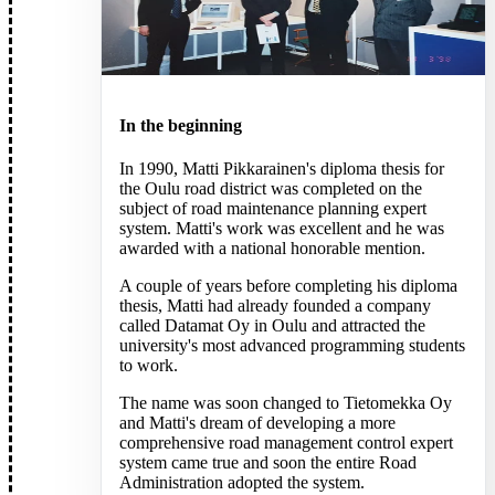
FIELD TOOLS
FIELD TOOLS
VISTA
VISTA
In the beginning
BOOK A DEMO
BOOK A DEMO
ABOUT US
ABOUT US
In 1990, Matti Pikkarainen's diploma thesis for
the Oulu road district was completed on the
subject of road maintenance planning expert
ABOUT US
ABOUT US
system. Matti's work was excellent and he was
CONTACT US
CONTACT US
awarded with a national honorable mention.
OUR HISTORY
OUR HISTORY
A couple of years before completing his diploma
PARTNERS
PARTNERS
thesis, Matti had already founded a company
called Datamat Oy in Oulu and attracted the
CAREERS
CAREERS
university's most advanced programming students
WHISTLEBLOWING
WHISTLEBLOWING
to work.
The name was soon changed to Tietomekka Oy
RESOURCES
RESOURCES
and Matti's dream of developing a more
comprehensive road management control expert
system came true and soon the entire Road
SUCCESS STORIES
SUCCESS STORIES
Administration adopted the system.