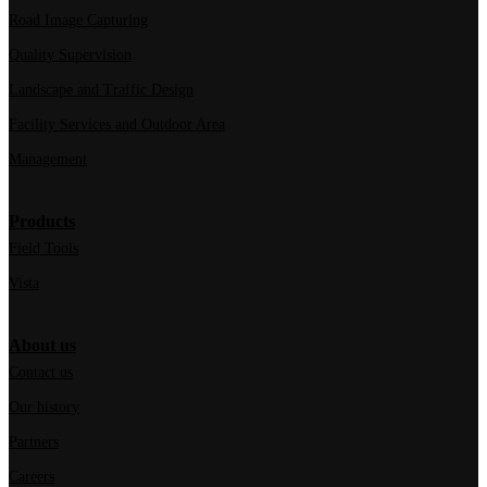
Road Image Capturing
Quality Supervision
Landscape and Traffic Design
Facility Services and Outdoor Area
Management
Products
Field Tools
Vista
About us
Contact us
Our history
Partners
Careers