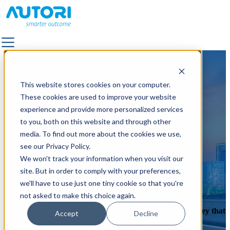
SOLUTIONS
SOLUTIONS
This website stores cookies on your computer.
ALL SOLUTIONS
ALL SOLUTIONS
These cookies are used to improve your website
FACILITY SERVICES & OUTDOOR AREA
FACILITY SERVICES & OUTDOOR AREA
experience and provide more personalized services
MANAGEMENT
MANAGEMENT
to you, both on this website and through other
LANDSCAPE & TRAFFIC DESIGN
LANDSCAPE & TRAFFIC DESIGN
media. To find out more about the cookies we use,
OUTDOOR LIGHTING
OUTDOOR LIGHTING
see our Privacy Policy.
QUALITY SUPERVISION
QUALITY SUPERVISION
We won't track your information when you visit our
PAVEMENT
PAVEMENT
site. But in order to comply with your preferences,
POWER GRID MAINTENANCE
POWER GRID MAINTENANCE
Where it all started
we'll have to use just one tiny cookie so that you're
ROAD MARKING
ROAD MARKING
not asked to make this choice again.
ROAD & STREET MAINTENANCE
ROAD & STREET MAINTENANCE
Explore the beginnings of us as a company and the journey that
Accept
Decline
ROAD IMAGE CAPTURING
ROAD IMAGE CAPTURING
brought us to where we are today.
Book a demo