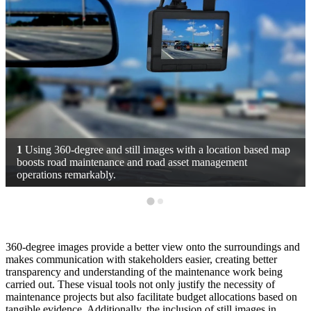
1
Using 360-degree and still images with a location based map
boosts road maintenance and road asset management
operations remarkably.
360-degree images provide a better view onto the surroundings and
makes communication with stakeholders easier, creating better
transparency and understanding of the maintenance work being
carried out. These visual tools not only justify the necessity of
maintenance projects but also facilitate budget allocations based on
tangible evidence. Additionally, the inclusion of still images in