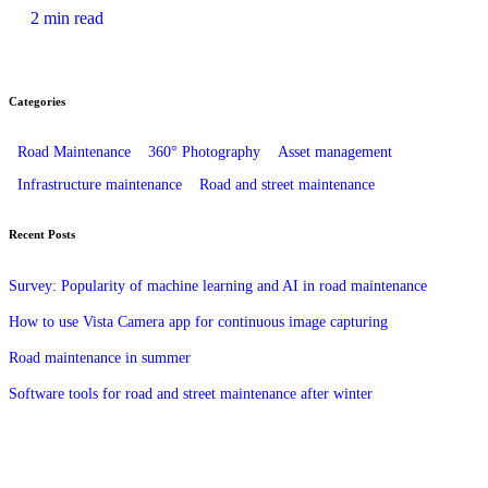
2 min read
Categories
Road Maintenance
360° Photography
Asset management
Infrastructure maintenance
Road and street maintenance
Recent Posts
Survey: Popularity of machine learning and AI in road maintenance
How to use Vista Camera app for continuous image capturing
Road maintenance in summer
Software tools for road and street maintenance after winter