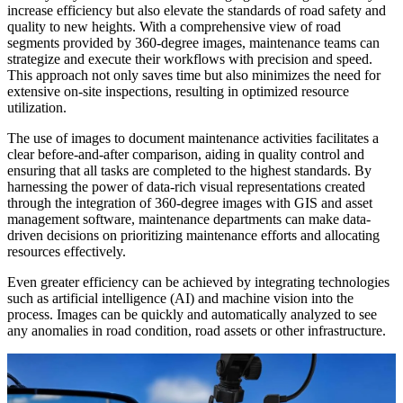
increase efficiency but also elevate the standards of road safety and
quality to new heights. With a comprehensive view of road
segments provided by 360-degree images, maintenance teams can
strategize and execute their workflows with precision and speed.
This approach not only saves time but also minimizes the need for
extensive on-site inspections, resulting in optimized resource
utilization.
The use of images to document maintenance activities facilitates a
clear before-and-after comparison, aiding in quality control and
ensuring that all tasks are completed to the highest standards. By
harnessing the power of data-rich visual representations created
through the integration of 360-degree images with GIS and asset
management software, maintenance departments can make data-
driven decisions on prioritizing maintenance efforts and allocating
resources effectively.
Even greater efficiency can be achieved by integrating technologies
such as artificial intelligence (AI) and machine vision into the
process. Images can be quickly and automatically analyzed to see
any anomalies in road condition, road assets or other infrastructure.