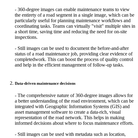
- 360-degree images can enable maintenance teams to view
the entirety of a road segment in a single image, which can be
particularly useful for planning maintenance workflows and
coordinating tasks.
Teams can virtually "visit" multiple sites in
a short time, saving time and reducing the need for on-site
inspections.
- Still images can be used to document the before-and-after
status of a road maintenance job, providing clear evidence of
completedwork. This can boost the process of quality control
and help in the efficient management of follow-up tasks.
Data-driven maintenance decisions
- The comprehensive nature of 360-degree images allows for
a better understanding of the road environment, which can be
integrated with Geographic Information Systems (GIS) and
asset management software to create a data-rich, visual
representation of the road network. This helps in making
informed decisions about where to focus maintenance efforts.
- Still images can be used with metadata such as location,