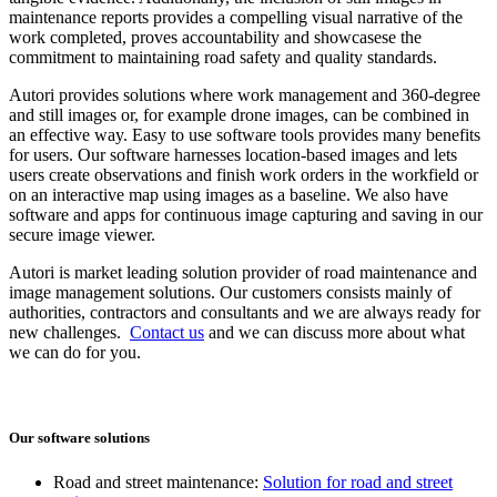
maintenance reports provides a compelling visual narrative of the
work completed, proves accountability and showcasese the
commitment to maintaining road safety and quality standards.
Autori provides solutions where work management and 360-degree
and still images or, for example drone images, can be combined in
an effective way. Easy to use software tools provides many benefits
for users. Our software harnesses location-based images and lets
users create observations and finish work orders in the workfield or
on an interactive map using images as a baseline. We also have
software and apps for continuous image capturing and saving in our
secure image viewer.
Autori is market leading solution provider of road maintenance and
image management solutions. Our customers consists mainly of
authorities, contractors and consultants and we are always ready for
new challenges.
Contact us
and we can discuss more about what
we can do for you.
Our software solutions
Road and street maintenance:
Solution for road and street