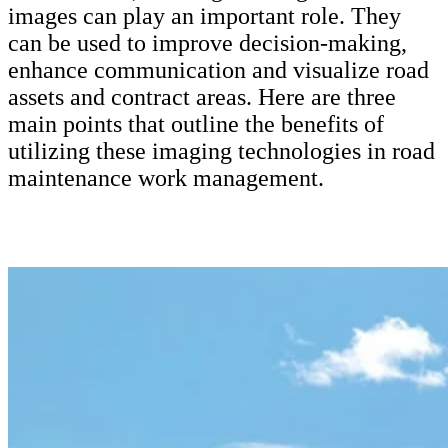
CUSTOMERS
images can play an important role. They
can be used to improve decision-making,
ALL CUSTOMERS
enhance communication and visualize road
AUTHORITIES
assets and contract areas. Here are three
CITIES & MUNICIPALITIES
main points that outline the benefits of
ELECTRICAL ENGINEERING
utilizing these imaging technologies in road
ENERGY
maintenance work management.
FACILITY SERVICES
IMAGE CAPTURING
QUALITY MANAGEMENT
ROAD MAINTENANCE
ROAD CONSTRUCTION
URBAN PLANNING
TELECOMMUNICATIONS
TRANSPORTATION
PRODUCTS