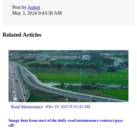
Post by
Autori
May 3, 2024 9:43:30 AM
Related Articles
•
Road Maintenance
Dec 19, 2023 9:53:41 AM
Image data from start of the daily road maintenance contract pays
off!