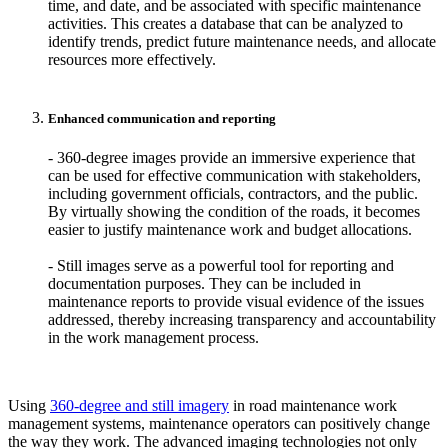
time, and date, and be associated with specific maintenance
activities. This creates a database that can be analyzed to
identify trends, predict future maintenance needs, and allocate
resources more effectively.
Enhanced communication and reporting
- 360-degree images provide an immersive experience that
can be used for effective communication with stakeholders,
including government officials, contractors, and the public.
By virtually showing the condition of the roads, it becomes
easier to justify maintenance work and budget allocations.
- Still images serve as a powerful tool for reporting and
documentation purposes. They can be included in
maintenance reports to provide visual evidence of the issues
addressed, thereby increasing transparency and accountability
in the work management process.
Using
360-degree and still imagery
in road maintenance work
management systems, maintenance operators can positively change
the way they work. The advanced imaging technologies not only