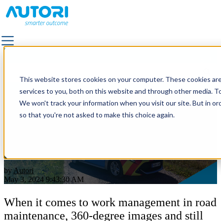
Categories
SOLUTIONS
This website stores cookies on your computer. These cookies ar
ALL SOLUTIONS
services to you, both on this website and through other media. To
FACILITY SERVICES & OUTDOOR AREA MANAGEMEN
We won't track your information when you visit our site. But in or
Leveraging 360-degree and still
LANDSCAPE & TRAFFIC DESIGN
so that you're not asked to make this choice again.
images in Road Maintenance
OUTDOOR LIGHTING
QUALITY SUPERVISION
operations
PAVEMENT
POWER GRID MAINTENANCE
by
Autori
ROAD MARKING
May 3, 2024 9:43:30 AM
ROAD & STREET MAINTENANCE
ROAD IMAGE CAPTURING
When it comes to work management in road
maintenance, 360-degree images and still