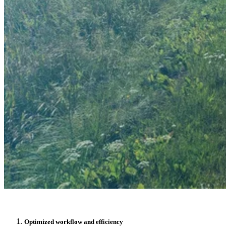
NEWS
LINKEDIN
YOUTUBE
FACEBOOK
INSTAGRAM
THREADS
SUOMEKSI
PÅ SVENSKA
PÅ NORSK
Contact
Optimized workflow and efficiency