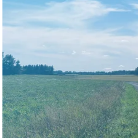
FIELD TOOLS
VISTA
BOOK A DEMO
ABOUT US
ABOUT US
CONTACT US
OUR HISTORY
PARTNERS
CAREERS
WHISTLEBLOWING
RESOURCES
SUCCESS STORIES
BLOG