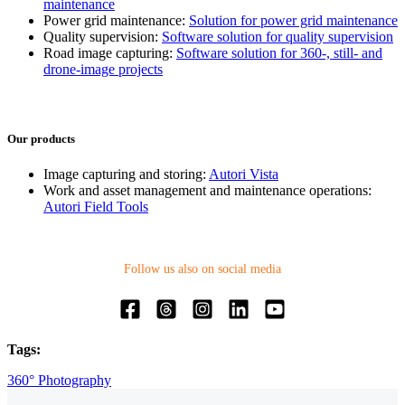
maintenance
Power grid maintenance:
Solution for power grid maintenance
Quality supervision:
Software solution for quality supervision
Road image capturing:
Software solution for 360-, still- and
drone-image projects
Our products
Image capturing and storing:
Autori Vista
Work and asset management and maintenance operations:
Autori Field Tools
Follow us also on social media
Tags:
360° Photography